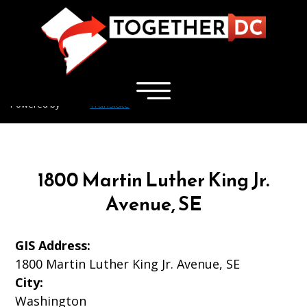
×
Skip to main content
Powered by
Translate
1800 Martin Luther King Jr.
Avenue, SE
GIS Address:
1800 Martin Luther King Jr. Avenue, SE
City:
Washington