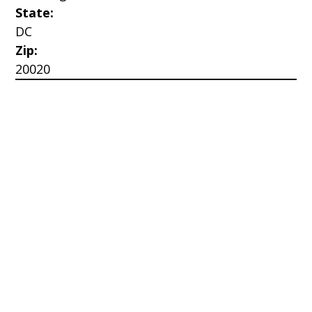
State:
DC
Zip:
20020