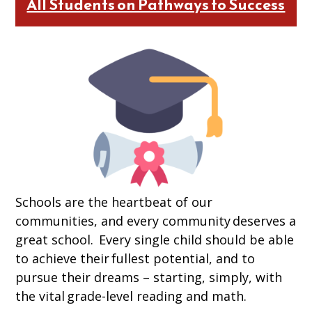
All Students on Pathways to Success
Schools are the heartbeat of our
communities, and every community deserves a
great school. Every single child should be able
to achieve their fullest potential, and to
pursue their dreams – starting, simply, with
the vital grade-level reading and math.