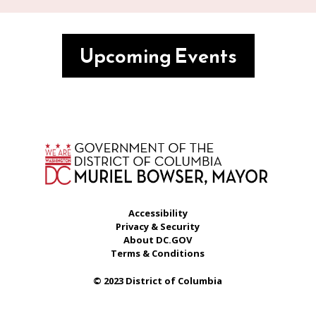
Upcoming Events
Accessibility
Privacy & Security
About DC.GOV
Terms & Conditions
© 2023 District of Columbia