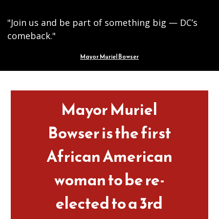
"Join us and be part of something big — DC’s
comeback."
Mayor Muriel Bowser
Pages
Mayor Muriel
Bowser is the first
African American
woman to be re-
elected to a 3rd