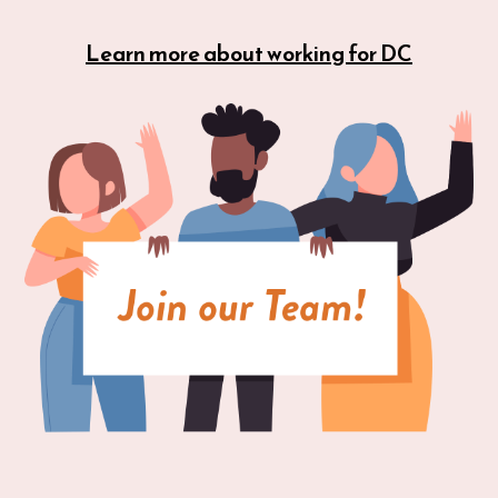
Learn more about working for DC