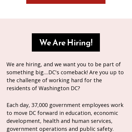
We Are Hiring!
We are hiring, and we want you to be part of
something big....DC's comeback! Are you up to
the challenge of working hard for the
residents of Washington DC?
Each day, 37,000 government employees work
to move DC forward in education, economic
development, health and human services,
government operations and public safety.