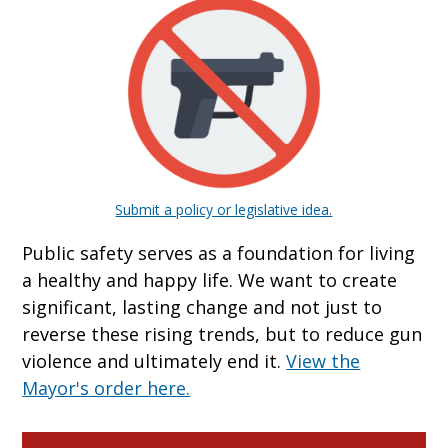
Submit a policy or legislative idea.
Public safety serves as a foundation for living
a healthy and happy life. We want to create
significant, lasting change and not just to
reverse these rising trends, but to reduce gun
violence and ultimately end it.
View the
Mayor's order here.