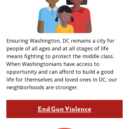
Ensuring Washington, DC remains a city for
people of all ages and at all stages of life
means fighting to protect the middle class.
When Washingtonians have access to
opportunity and can afford to build a good
life for themselves and loved ones in DC, our
neighborhoods are stronger.
End Gun Violence