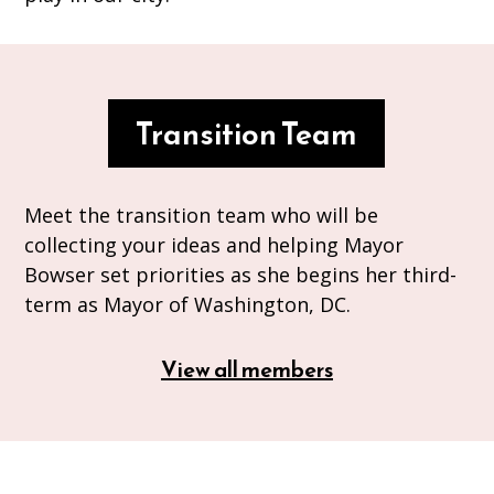
Transition Team
Meet the transition team who will be
collecting your ideas and helping Mayor
Bowser set priorities as she begins her third-
term as Mayor of Washington, DC.
View all members