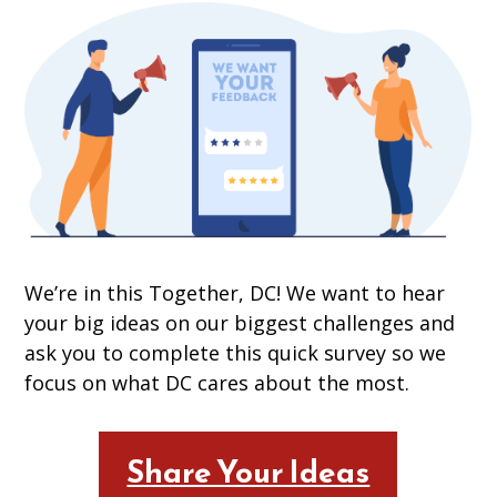
We’re in this Together, DC! We want to hear
your big ideas on our biggest challenges and
ask you to complete this quick survey so we
focus on what DC cares about the most.
Share Your Ideas