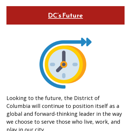
DC’s Future
Looking to the future, the District of
Columbia will continue to position itself as a
global and forward-thinking leader in the way
we choose to serve those who live, work, and
play in our city.