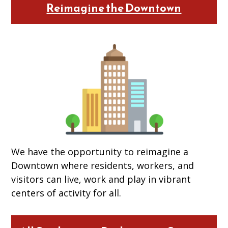
Reimagine the Downtown
We have the opportunity to reimagine a
Downtown where residents, workers, and
visitors can live, work and play in vibrant
centers of activity for all.