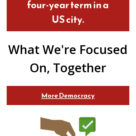
four-year term in a
US city.
What We're Focused
On, Together
More Democracy