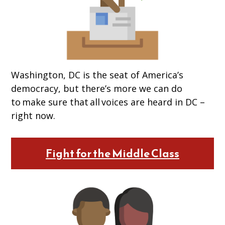
Washington, DC is the seat of America’s
democracy, but there’s more we can do
to make sure that all voices are heard in DC –
right now.
Fight for the Middle Class