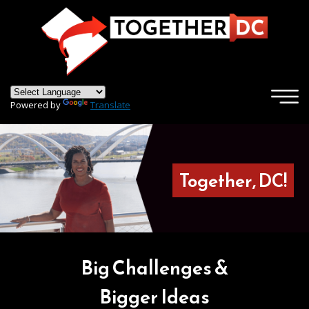
×
Skip to main content
Powered by
Translate
Together, DC!
Big Challenges &
Bigger Ideas