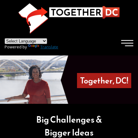
×
Skip to main content
Powered by
Translate
Together, DC!
Big Challenges &
Bigger Ideas