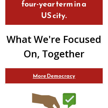
four-year term in a
US city.
What We're Focused
On, Together
More Democracy