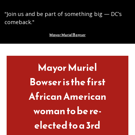
"Join us and be part of something big — DC’s
comeback."
Mayor Muriel Bowser
Pages
Mayor Muriel
Bowser is the first
African American
woman to be re-
elected to a 3rd