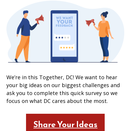
We’re in this Together, DC! We want to hear
your big ideas on our biggest challenges and
ask you to complete this quick survey so we
focus on what DC cares about the most.
Share Your Ideas