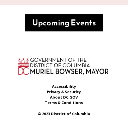
Upcoming Events
Accessibility
Privacy & Security
About DC.GOV
Terms & Conditions
© 2023 District of Columbia