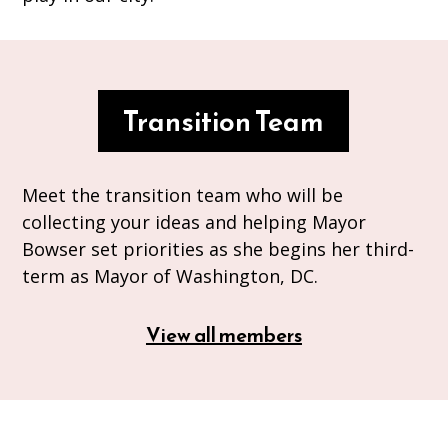
Transition Team
Meet the transition team who will be
collecting your ideas and helping Mayor
Bowser set priorities as she begins her third-
term as Mayor of Washington, DC.
View all members