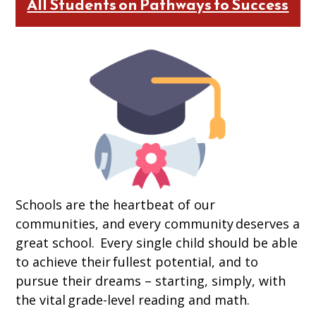
All Students on Pathways to Success
Schools are the heartbeat of our
communities, and every community deserves a
great school. Every single child should be able
to achieve their fullest potential, and to
pursue their dreams – starting, simply, with
the vital grade-level reading and math.