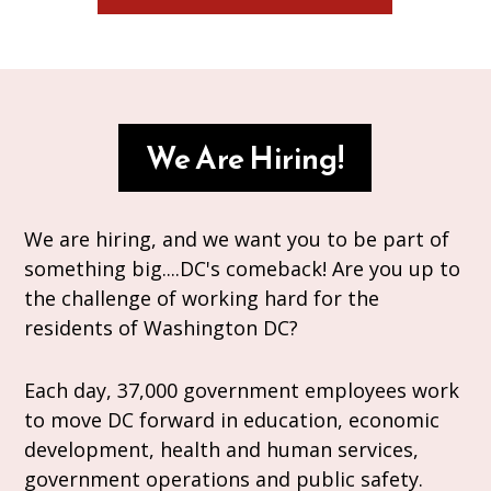
We Are Hiring!
We are hiring, and we want you to be part of
something big....DC's comeback! Are you up to
the challenge of working hard for the
residents of Washington DC?
Each day, 37,000 government employees work
to move DC forward in education, economic
development, health and human services,
government operations and public safety.