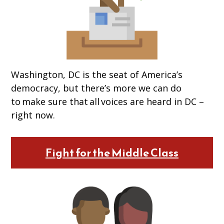
Washington, DC is the seat of America’s
democracy, but there’s more we can do
to make sure that all voices are heard in DC –
right now.
Fight for the Middle Class