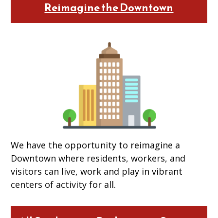
Reimagine the Downtown
We have the opportunity to reimagine a
Downtown where residents, workers, and
visitors can live, work and play in vibrant
centers of activity for all.