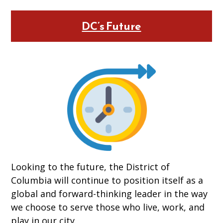
DC’s Future
Looking to the future, the District of
Columbia will continue to position itself as a
global and forward-thinking leader in the way
we choose to serve those who live, work, and
play in our city.