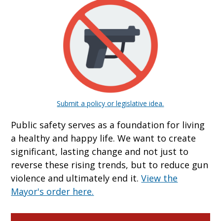
Submit a policy or legislative idea.
Public safety serves as a foundation for living
a healthy and happy life. We want to create
significant, lasting change and not just to
reverse these rising trends, but to reduce gun
violence and ultimately end it.
View the
Mayor's order here.