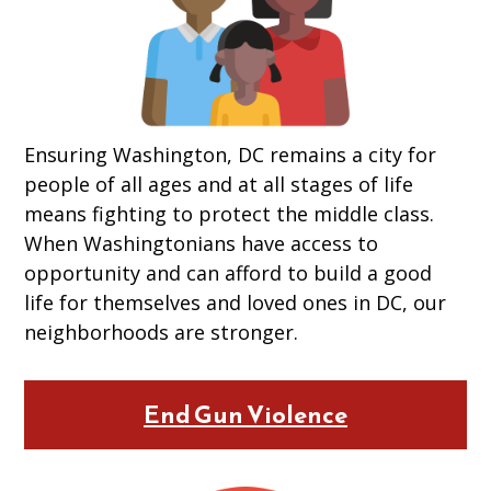
Ensuring Washington, DC remains a city for
people of all ages and at all stages of life
means fighting to protect the middle class.
When Washingtonians have access to
opportunity and can afford to build a good
life for themselves and loved ones in DC, our
neighborhoods are stronger.
End Gun Violence