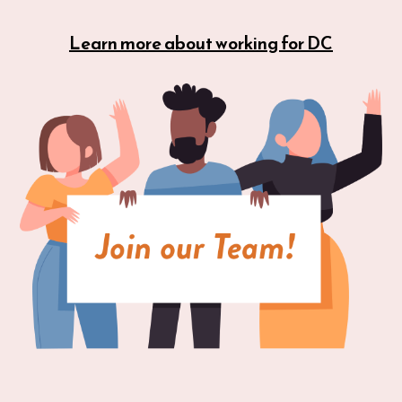
Learn more about working for DC