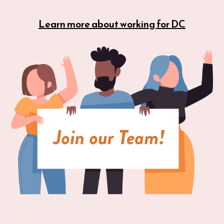
Learn more about working for DC