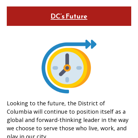
DC’s Future
Looking to the future, the District of
Columbia will continue to position itself as a
global and forward-thinking leader in the way
we choose to serve those who live, work, and
play in our city.