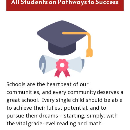
All Students on Pathways to Success
Schools are the heartbeat of our
communities, and every community deserves a
great school. Every single child should be able
to achieve their fullest potential, and to
pursue their dreams – starting, simply, with
the vital grade-level reading and math.