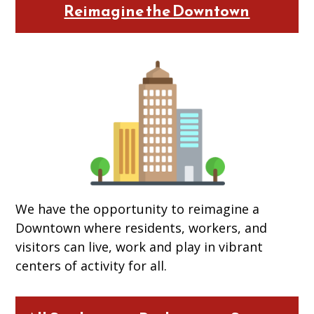
Reimagine the Downtown
We have the opportunity to reimagine a
Downtown where residents, workers, and
visitors can live, work and play in vibrant
centers of activity for all.