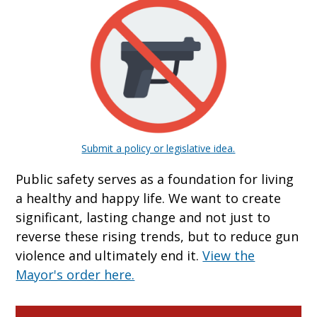
Submit a policy or legislative idea.
Public safety serves as a foundation for living
a healthy and happy life. We want to create
significant, lasting change and not just to
reverse these rising trends, but to reduce gun
violence and ultimately end it.
View the
Mayor's order here.