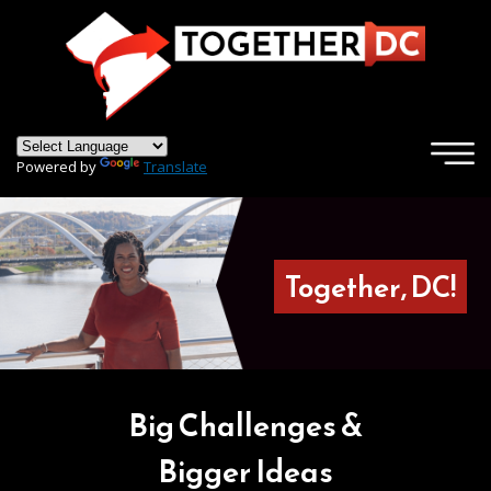
×
Skip to main content
Powered by
Translate
Together, DC!
Big Challenges &
Bigger Ideas