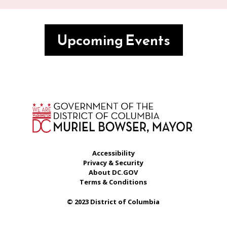
Upcoming Events
Accessibility
Privacy & Security
About DC.GOV
Terms & Conditions
© 2023 District of Columbia