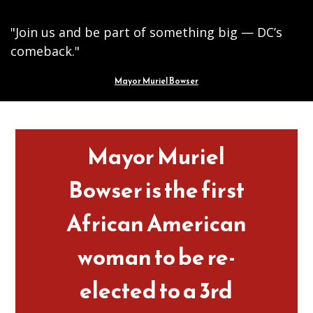
"Join us and be part of something big — DC’s
comeback."
Mayor Muriel Bowser
Pages
Mayor Muriel
Bowser is the first
African American
woman to be re-
elected to a 3rd