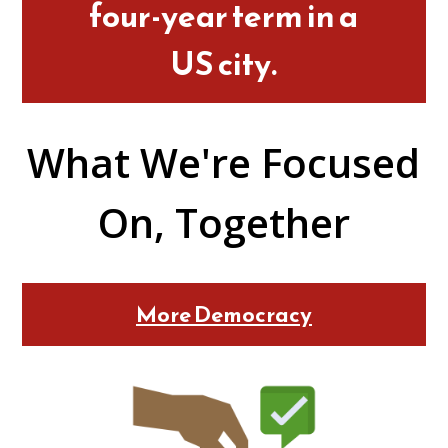
four-year term in a
US city.
What We're Focused
On, Together
More Democracy