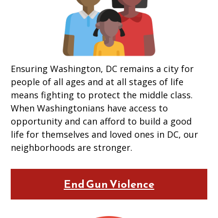
Ensuring Washington, DC remains a city for
people of all ages and at all stages of life
means fighting to protect the middle class.
When Washingtonians have access to
opportunity and can afford to build a good
life for themselves and loved ones in DC, our
neighborhoods are stronger.
End Gun Violence