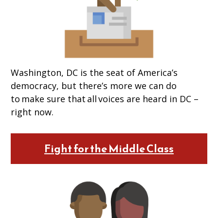
Washington, DC is the seat of America’s
democracy, but there’s more we can do
to make sure that all voices are heard in DC –
right now.
Fight for the Middle Class