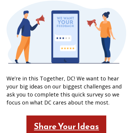
We’re in this Together, DC! We want to hear
your big ideas on our biggest challenges and
ask you to complete this quick survey so we
focus on what DC cares about the most.
Share Your Ideas