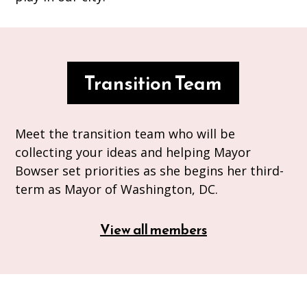
Transition Team
Meet the transition team who will be
collecting your ideas and helping Mayor
Bowser set priorities as she begins her third-
term as Mayor of Washington, DC.
View all members