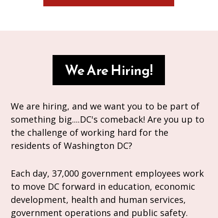
We Are Hiring!
We are hiring, and we want you to be part of
something big....DC's comeback! Are you up to
the challenge of working hard for the
residents of Washington DC?
Each day, 37,000 government employees work
to move DC forward in education, economic
development, health and human services,
government operations and public safety.